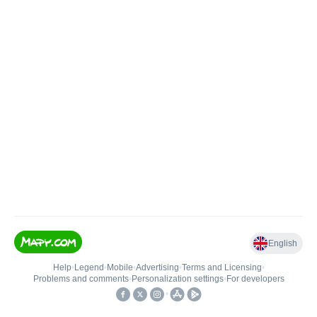
English
Help
•
Legend
•
Mobile
•
Advertising
•
Terms and Licensing
•
Problems and comments
•
Personalization settings
•
For developers
•