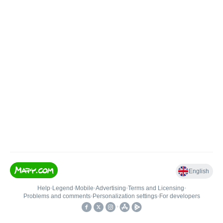
English
Help
•
Legend
•
Mobile
•
Advertising
•
Terms and Licensing
•
Problems and comments
•
Personalization settings
•
For developers
•