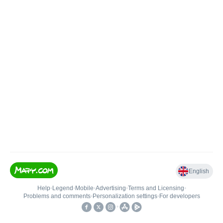
English
Help
•
Legend
•
Mobile
•
Advertising
•
Terms and Licensing
•
Problems and comments
•
Personalization settings
•
For developers
•