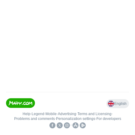
English
Help
•
Legend
•
Mobile
•
Advertising
•
Terms and Licensing
•
Problems and comments
•
Personalization settings
•
For developers
•