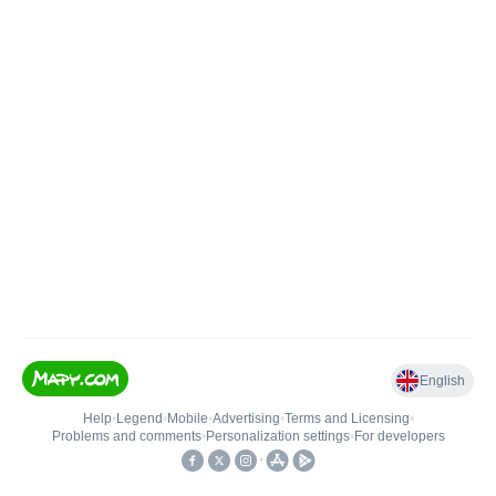
English
Help
•
Legend
•
Mobile
•
Advertising
•
Terms and Licensing
•
Problems and comments
•
Personalization settings
•
For developers
•