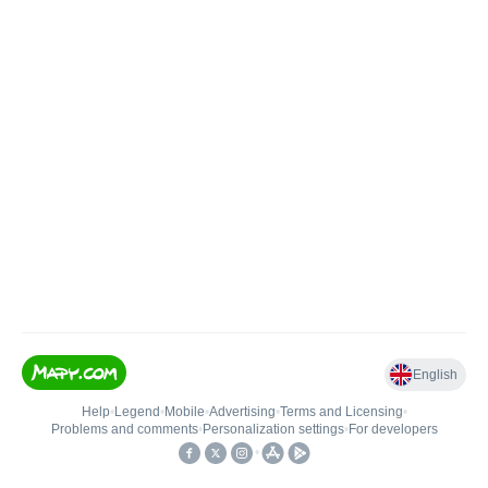
English
Help
•
Legend
•
Mobile
•
Advertising
•
Terms and Licensing
•
Problems and comments
•
Personalization settings
•
For developers
•