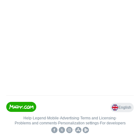
English
Help
•
Legend
•
Mobile
•
Advertising
•
Terms and Licensing
•
Problems and comments
•
Personalization settings
•
For developers
•