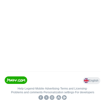
English
Help
•
Legend
•
Mobile
•
Advertising
•
Terms and Licensing
•
Problems and comments
•
Personalization settings
•
For developers
•