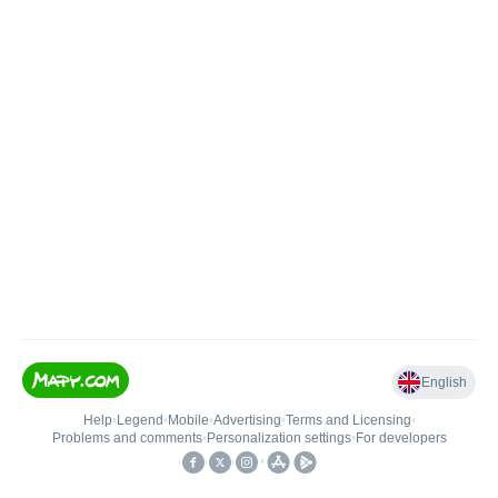
English
Help
•
Legend
•
Mobile
•
Advertising
•
Terms and Licensing
•
Problems and comments
•
Personalization settings
•
For developers
•