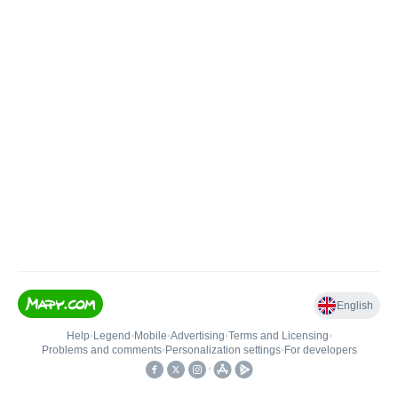
English
Help
•
Legend
•
Mobile
•
Advertising
•
Terms and Licensing
•
Problems and comments
•
Personalization settings
•
For developers
•