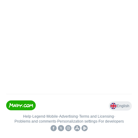
English
Help
•
Legend
•
Mobile
•
Advertising
•
Terms and Licensing
•
Problems and comments
•
Personalization settings
•
For developers
•