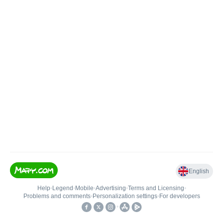
English
Help
•
Legend
•
Mobile
•
Advertising
•
Terms and Licensing
•
Problems and comments
•
Personalization settings
•
For developers
•