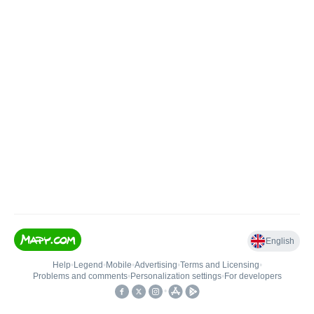
English
Help
•
Legend
•
Mobile
•
Advertising
•
Terms and Licensing
•
Problems and comments
•
Personalization settings
•
For developers
•