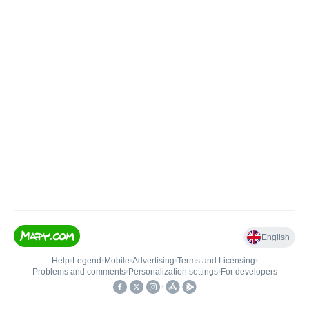
English
Help
•
Legend
•
Mobile
•
Advertising
•
Terms and Licensing
•
Problems and comments
•
Personalization settings
•
For developers
•