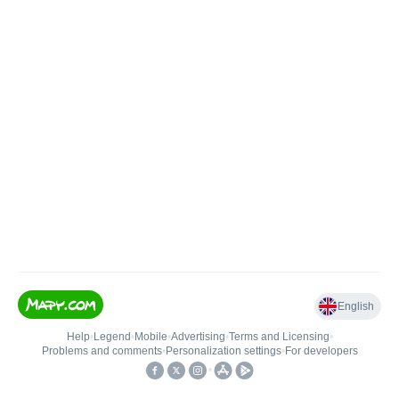
English
Help
•
Legend
•
Mobile
•
Advertising
•
Terms and Licensing
•
Problems and comments
•
Personalization settings
•
For developers
•