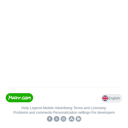
English
Help
•
Legend
•
Mobile
•
Advertising
•
Terms and Licensing
•
Problems and comments
•
Personalization settings
•
For developers
•