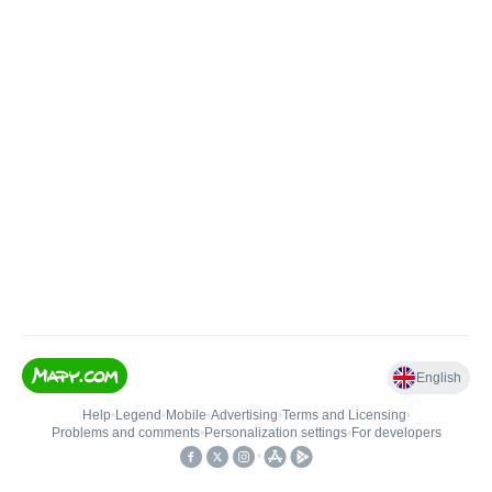
English
Help
•
Legend
•
Mobile
•
Advertising
•
Terms and Licensing
•
Problems and comments
•
Personalization settings
•
For developers
•