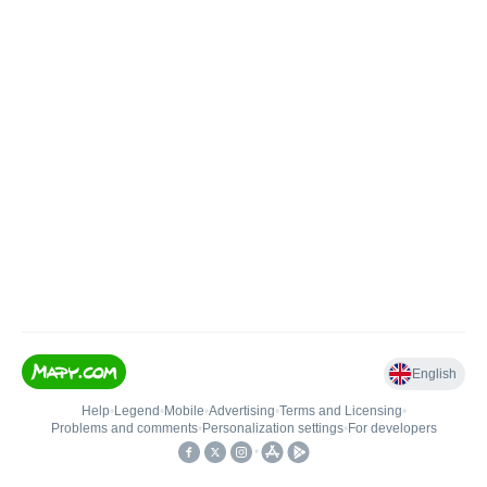
English
Help
•
Legend
•
Mobile
•
Advertising
•
Terms and Licensing
•
Problems and comments
•
Personalization settings
•
For developers
•