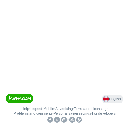
English
Help
•
Legend
•
Mobile
•
Advertising
•
Terms and Licensing
•
Problems and comments
•
Personalization settings
•
For developers
•