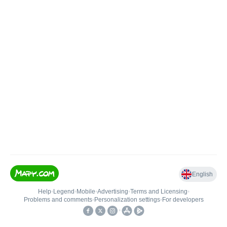
English
Help
•
Legend
•
Mobile
•
Advertising
•
Terms and Licensing
•
Problems and comments
•
Personalization settings
•
For developers
•