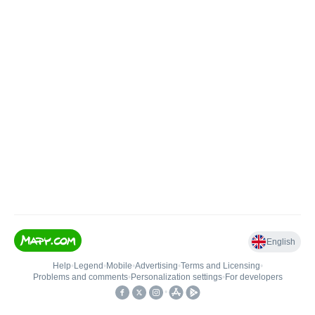
English
Help
•
Legend
•
Mobile
•
Advertising
•
Terms and Licensing
•
Problems and comments
•
Personalization settings
•
For developers
•