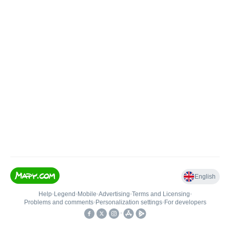
English
Help
•
Legend
•
Mobile
•
Advertising
•
Terms and Licensing
•
Problems and comments
•
Personalization settings
•
For developers
•