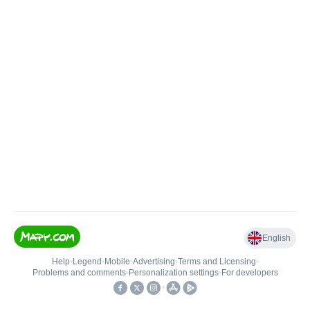
English
Help
•
Legend
•
Mobile
•
Advertising
•
Terms and Licensing
•
Problems and comments
•
Personalization settings
•
For developers
•