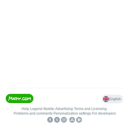
English
Help
•
Legend
•
Mobile
•
Advertising
•
Terms and Licensing
•
Problems and comments
•
Personalization settings
•
For developers
•