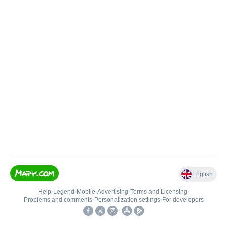
English
Help
•
Legend
•
Mobile
•
Advertising
•
Terms and Licensing
•
Problems and comments
•
Personalization settings
•
For developers
•