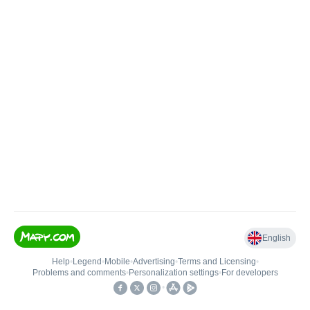
English
Help
•
Legend
•
Mobile
•
Advertising
•
Terms and Licensing
•
Problems and comments
•
Personalization settings
•
For developers
•