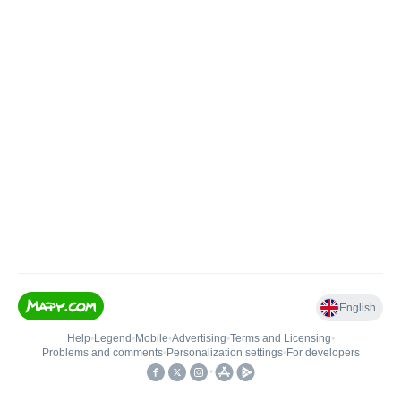
English
Help
•
Legend
•
Mobile
•
Advertising
•
Terms and Licensing
•
Problems and comments
•
Personalization settings
•
For developers
•