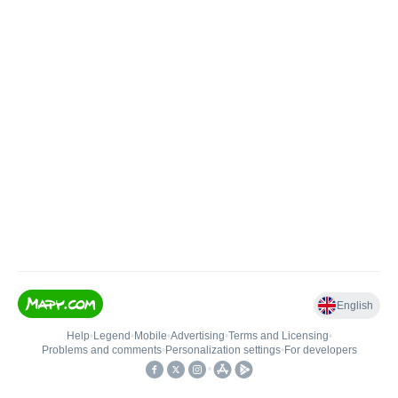
English
Help
•
Legend
•
Mobile
•
Advertising
•
Terms and Licensing
•
Problems and comments
•
Personalization settings
•
For developers
•