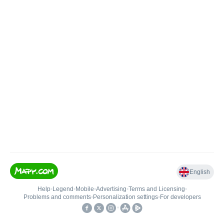
English
Help
•
Legend
•
Mobile
•
Advertising
•
Terms and Licensing
•
Problems and comments
•
Personalization settings
•
For developers
•