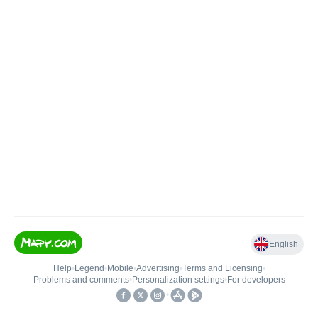
English
Help
•
Legend
•
Mobile
•
Advertising
•
Terms and Licensing
•
Problems and comments
•
Personalization settings
•
For developers
•