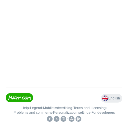
English
Help
•
Legend
•
Mobile
•
Advertising
•
Terms and Licensing
•
Problems and comments
•
Personalization settings
•
For developers
•