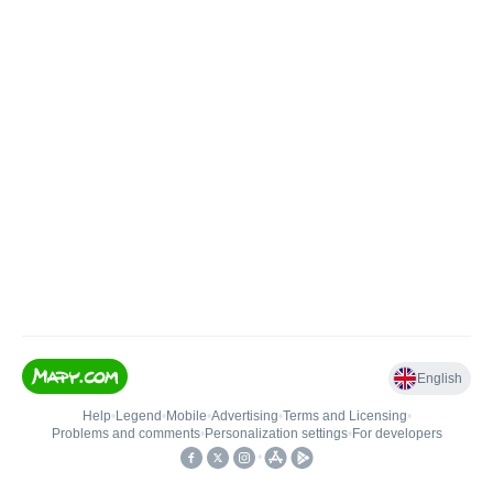
English
Help
•
Legend
•
Mobile
•
Advertising
•
Terms and Licensing
•
Problems and comments
•
Personalization settings
•
For developers
•