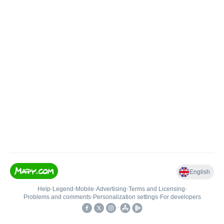
English
Help
•
Legend
•
Mobile
•
Advertising
•
Terms and Licensing
•
Problems and comments
•
Personalization settings
•
For developers
•