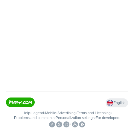
English
Help
•
Legend
•
Mobile
•
Advertising
•
Terms and Licensing
•
Problems and comments
•
Personalization settings
•
For developers
•