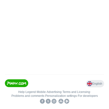
English
Help
•
Legend
•
Mobile
•
Advertising
•
Terms and Licensing
•
Problems and comments
•
Personalization settings
•
For developers
•