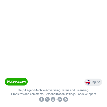
English
Help
•
Legend
•
Mobile
•
Advertising
•
Terms and Licensing
•
Problems and comments
•
Personalization settings
•
For developers
•