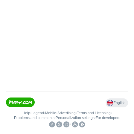
English
Help
•
Legend
•
Mobile
•
Advertising
•
Terms and Licensing
•
Problems and comments
•
Personalization settings
•
For developers
•