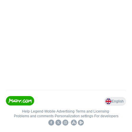
English
Help
•
Legend
•
Mobile
•
Advertising
•
Terms and Licensing
•
Problems and comments
•
Personalization settings
•
For developers
•