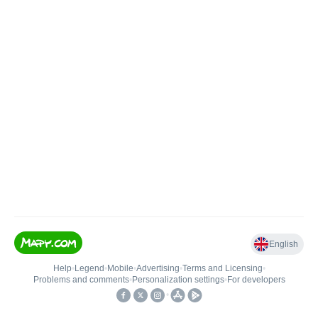
English
Help
•
Legend
•
Mobile
•
Advertising
•
Terms and Licensing
•
Problems and comments
•
Personalization settings
•
For developers
•