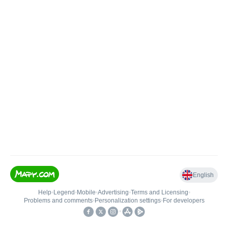
English
Help
•
Legend
•
Mobile
•
Advertising
•
Terms and Licensing
•
Problems and comments
•
Personalization settings
•
For developers
•