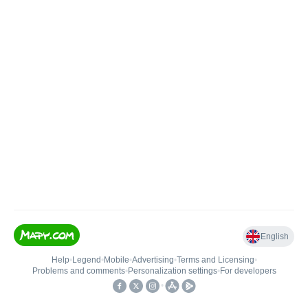
English
Help
•
Legend
•
Mobile
•
Advertising
•
Terms and Licensing
•
Problems and comments
•
Personalization settings
•
For developers
•