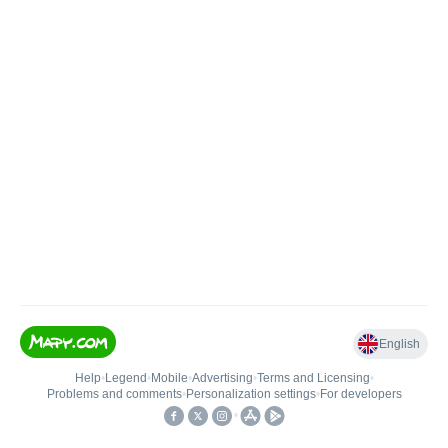
English
Help
•
Legend
•
Mobile
•
Advertising
•
Terms and Licensing
•
Problems and comments
•
Personalization settings
•
For developers
•