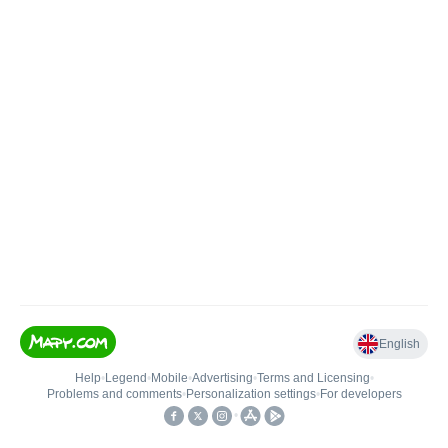
English
Help
•
Legend
•
Mobile
•
Advertising
•
Terms and Licensing
•
Problems and comments
•
Personalization settings
•
For developers
•