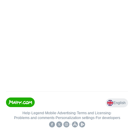
English
Help
•
Legend
•
Mobile
•
Advertising
•
Terms and Licensing
•
Problems and comments
•
Personalization settings
•
For developers
•