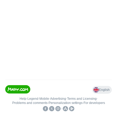
English
Help
•
Legend
•
Mobile
•
Advertising
•
Terms and Licensing
•
Problems and comments
•
Personalization settings
•
For developers
•