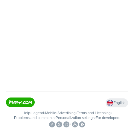
English
Help
•
Legend
•
Mobile
•
Advertising
•
Terms and Licensing
•
Problems and comments
•
Personalization settings
•
For developers
•