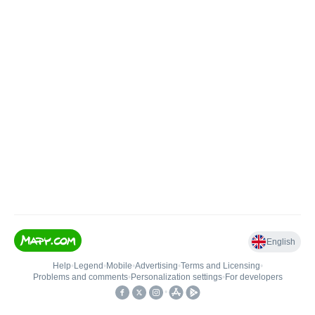
English
Help
•
Legend
•
Mobile
•
Advertising
•
Terms and Licensing
•
Problems and comments
•
Personalization settings
•
For developers
•