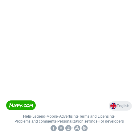
English
Help
•
Legend
•
Mobile
•
Advertising
•
Terms and Licensing
•
Problems and comments
•
Personalization settings
•
For developers
•