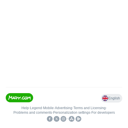
English
Help
•
Legend
•
Mobile
•
Advertising
•
Terms and Licensing
•
Problems and comments
•
Personalization settings
•
For developers
•