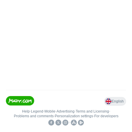
English
Help
•
Legend
•
Mobile
•
Advertising
•
Terms and Licensing
•
Problems and comments
•
Personalization settings
•
For developers
•